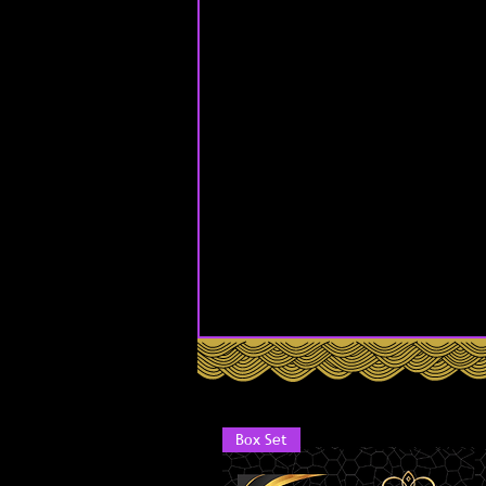
Box Set