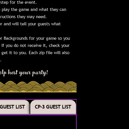
step for the event.
to play the game and what they can
structions they may need.
r and will tell your guests what
ter Backgrounds for your game so you
If you do not receive it, check your
get it to you. Each zip file will also
.
lp host your party!
 GUEST LIST
CP-3 GUEST LIST
 GUEST LIST
CP-3 GUEST LIST