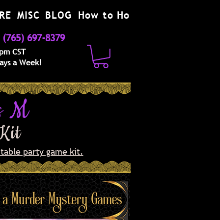
RE
MISC
BLOG
How to Host
(765) 697-8379
 pm CST
Days a Week!
s M
 Kit
table party game kit.