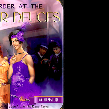
by Mary Lee
Artwork by Darryl Taylor