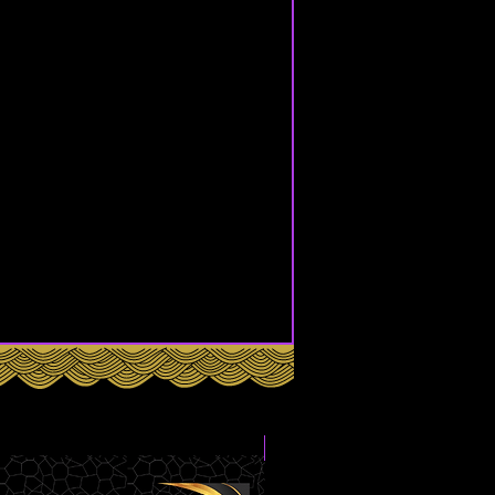
Box Set