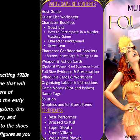
ting a
ere you
and games
ist
ticians,
nteresting
sure to be
 us for a
ent!
xciting 1920s
e that will
era of
n the early
sters, this
ry, and
nto the shoes
figures as you
Written 