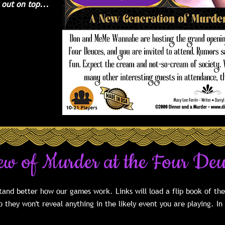
 out on top...
f 10 guests
51 with our
. We have
ties listed in
f this game.
ew of Murder at the Four De
and better how our games work. Links will load a flip book of th
 they won't reveal anything in the likely event you are playing. In