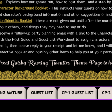
de
- Explains how our games run, how to host them, and a step-by-
haracter Background Booklet
- This instructs your guests on how 
ned character's background information and other suggestions or in
onfidential Booklet
- these are not given out until after the murde
bout others, and things they may need to say or do.
receive a follow-up party planning email with a link to the Charac
ith the Host Guide and Guest List Worksheet to assign characters. 
ved it, then please reply to your receipt and let me know, and I will 
tective booklet and possibly other items to help you at your party
r Great Gatsby Raoring Twenties Theme Page to he
ING MATURE
GUEST LIST
CP-1 GUEST LIST
CP-2
ING MATURE
GUEST LIST
CP-1 GUEST LIST
CP-2