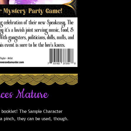
uces Mature
e booklet! The Sample Character
 a pinch, they can be used, though.