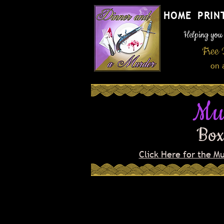
HOME
PRIN
Helping you h
Free 
on 
Mu
Box
Click Here for the M
Welcome to the grand op
celebration of the Four D
newest and swankiest spe
town! Don and MeMe Wan