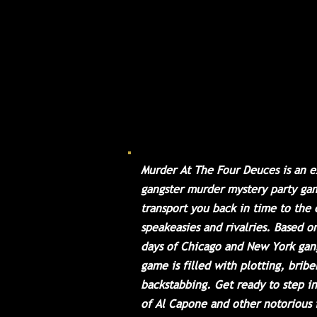
spared no expense in crea
luxurious atmosphere wh
can enjoy music, hooch, 
of chance. With a guest l
including gangsters, poli
dolls, molls, and other i
characters, this event is 
the bee's knees. Come join
night of fun and excitem
Murder At The Four Deuces is an e
gangster murder mystery party gam
transport you back in time to the 
speakeasies and rivalries. Based o
days of Chicago and New York gang
game is filled with plotting, bribe
backstabbing. Get ready to step i
of Al Capone and other notorious 