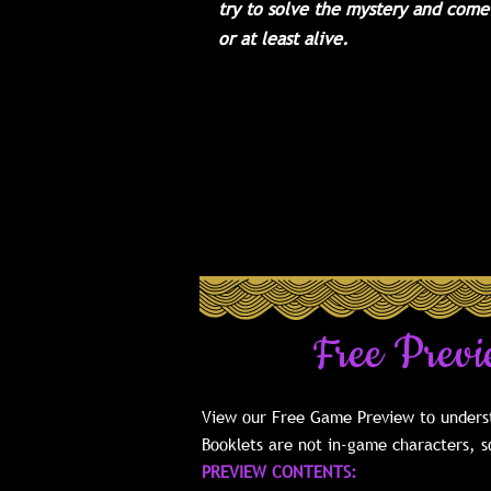
try to solve the mystery and come
or at least alive.
For 10-21 Guests
- with a minimum o
required and a max of 21, or up to 
optional 3 Extra Character Packets
methods for hosting much larger par
our FAQ.
This is our Mature Box version o
Free Previ
View our Free Game Preview to underst
Booklets are not in-game characters, so
PREVIEW CONTENTS: