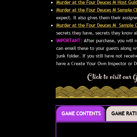
Murder at the Four Deuces M Host Gui
Murder at the Four Deuces M Sample C
expect. It also gives them their assig
Murder at the Four Deuces M Sample C
secrets they have, secrets they know a
IMPORTANT:
After purchase, you will 
can email these to your guests along w
junk folder. If you still have not recei
have a Create Your Own Inspector or De
Click to visit ou
GAME CONTENTS
GAME RAT
GAME CONTENTS
GAME RAT