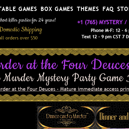
TABLE GAMES
BOX GAMES
THEMES
FAQ
STO
ost killer parties for 24 years!
+1 (765) MYSTERY / 
Domestic Shipping
Phone M-F: 12 - 6
Text 12 - 9 pm CST 7 
a
ll orders over $50
rder at the Four Deuce
 Murder Mystery Party Game
urder at the Four Deuces - Mature immediate access prin
ening
euces, the
akeasy in
nabe have