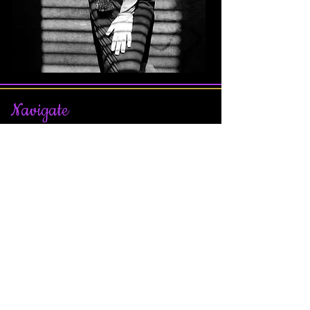
Nav
igate
Join Our Affiliate Program
Terms & Conditions
Privacy Policy
Contact Us
About Us
Our Team
Sitemap
Join our Facebook Page
Subscribe
For Updates on Sales, Contests, Scavenger
Hunt, New Games, and More!