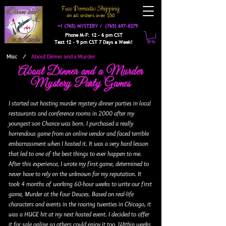
Free Domestic Shipping
on a
ll orders over $50
+1 (765) MYSTERY /
(765) 697-8379
Phone M-F: 12 - 6 pm CST
Text 12 - 9 pm CST 7 Days a Week!
Misc
/
About Dinner and a Murder
About Dinner and a Murder
Mystery Party Games
I started out hosting murder mystery dinner parties in local
restaurants and conference rooms in 2000 after my
youngest son Chance was born. I purchased a really
horrendous game from an online vendor and faced terrible
embarrassment when I hosted it. It was a very hard lesson
that led to one of the best things to ever happen to me.
After this experience, I wrote my first game, determined to
never have to rely on the unknown for my reputation. It
took 4 months of working 60-hour weeks to write our first
game, Murder at the Four Deuces. Based on real-life
characters and events in the roaring twenties in Chicago, it
was a HUGE hit at my next hosted event. I decided to offer
it for sale online so others could enjoy it too. Within weeks