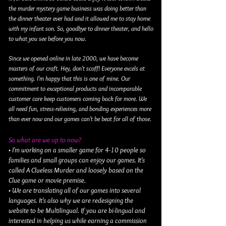
the murder mystery game business was doing better than
the dinner theater ever had and it allowed me to stay home
with my infant son. So, goodbye to dinner theater, and hello
to what you see before you now.
Since we opened online in late 2000, we have become
masters of our craft. Hey, don't scoff! Everyone excels at
something. I'm happy that this is one of mine. Our
commitment to exceptional products and incomparable
customer care keep customers coming back for more. We
all need fun, stress-relieving, and bonding experiences more
than ever now and our games can't be beat for all of those.
So what are we up to now?
• I'm working on a smaller game for 4-10 people so
families and small groups can enjoy our games. It's
called A Clueless Murder and loosely based on the
Clue game or movie premise.
• We are translating all of our games into several
languages. It's also why we are redesigning the
website to be Multilingual. If you are bi-lingual and
interested in helping us while earning a commission