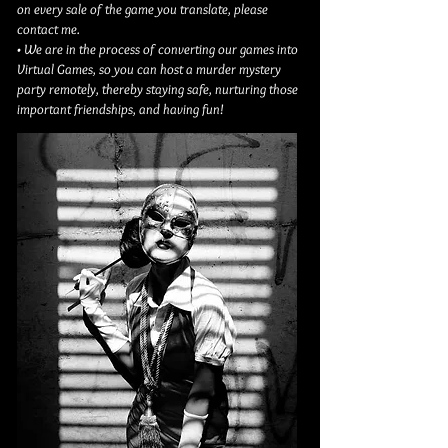
on every sale of the game you translate, please
contact me.
• We are in the process of converting our games into
Virtual Games, so you can host a murder mystery
party remotely, thereby staying safe, nurturing those
important friendships, and having fun!