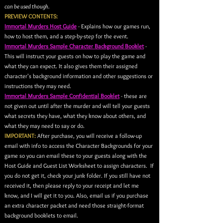
can be used though.
PREVIEW CONTENTS:
Immortal Murders Host Guide
- Explains how our games run,
how to host them, and a step-by-step for the event.
Immortal Murders Sample Character Background Booklet
-
This will instruct your guests on how to play the game and
what they can expect. It also gives them their assigned
character's background information and other suggestions or
instructions they may need.
Immortal Murders Sample Confidential Booklet
- these are
not given out until after the murder and will tell your guests
what secrets they have, what they know about others, and
what they may need to say or do.
IMPORTANT:
After purchase, you will receive a follow-up
email with info to access the Character Backgrounds for your
game so you can email these to your guests along with the
Host Guide and Guest List Worksheet to assign characters. If
you do not get it, check your junk folder. If you still have not
received it, then please reply to your receipt and let me
know, and I will get it to you. Also, email us if you purchase
an extra character packet and need those straight-format
background booklets to email
.