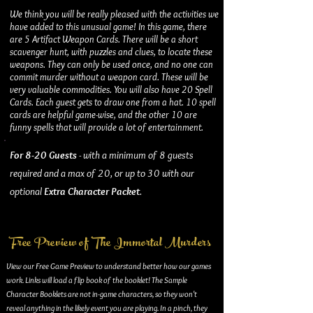
We think you will be really pleased with the activities we
have added to this unusual game! In this game, there
are 5 Artifact Weapon Cards. There will be a short
scavenger hunt, with puzzles and clues, to locate these
weapons. They can only be used once, and no one can
commit murder without a weapon card. These will be
very valuable commodities. You will also have 20 Spell
Cards. Each guest gets to draw one from a hat. 10 spell
cards are helpful game-wise, and the other 10 are
funny spells that will provide a lot of entertainment.
For 8-20 Guests
- with a minimum of 8 guests
required and a max of 20, or up to 30 with our
optional
Extra Character Packet
.
Free Preview of The Immortal Murders
View our Free Game Preview to understand better how our games
work. Links will load a flip book of the booklet! The Sample
Character Booklets are not in-game characters, so they won't
reveal anything in the likely event you are playing. In a pinch, they