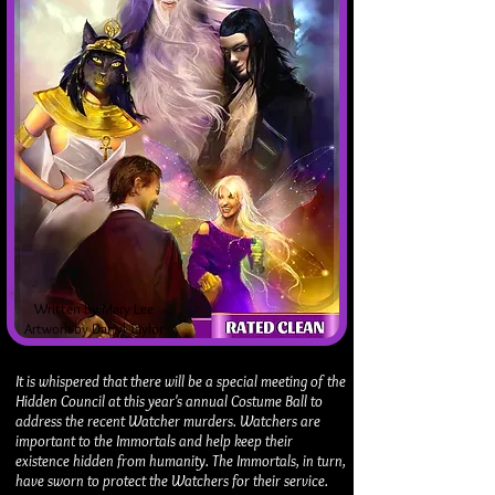
Written by Mary Lee
Artwork by Darryl Taylor
It is whispered that there will be a special meeting of the
Hidden Council at this year's annual Costume Ball to
address the recent Watcher murders. Watchers are
important to the Immortals and help keep their
existence hidden from humanity. The Immortals, in turn,
have sworn to protect the Watchers for their service.