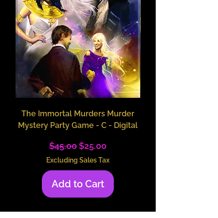
The Immortal Murders Murder
The Immortal Murders
Mystery Party Game - C - Digital
Character Packet 
Regular Price
Sale Price
$45.00
$25.00
Excluding Sales Tax
Add to Cart