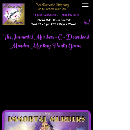
Free Domestic Shipping
on a
ll orders over $50
+1 (765) MYSTERY /
(765) 697-8379
Phone M-F: 12 - 6 pm CST
Text 12 - 9 pm CST 7 Days a Week!
The Immortal Murders - C - Download
Murder Mystery Party Game
It is time for the Hidden Councils Annual
Costume Ball. This is the social event of the
year. The Royalty of the Mage Guild, Were
Clans, Vampyr Houses, and Fae Court will be in
attendance. As always, when the Immortal
Court gathers, you can expect political intrigue,
barbed innuendos, backstabbing, and betrayal.
So the same as any other day among royalty.