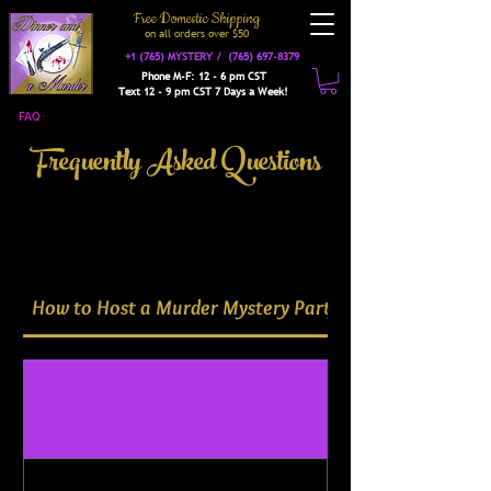
Free Domestic Shipping
on a
ll orders over $50
+1 (765) MYSTERY /
(765) 697-8379
Phone M-F: 12 - 6 pm CST
Text 12 - 9 pm CST 7 Days a Week!
FAQ
Frequently Asked Questions
How to Host a Murder Mystery Party
01