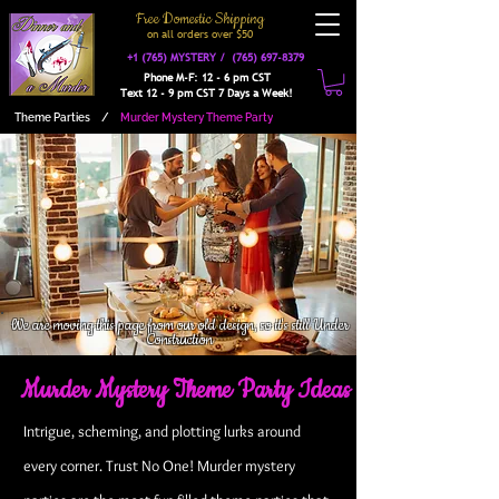
Free Domestic Shipping
on a
ll orders over $50
+1 (765) MYSTERY /
(765) 697-8379
Phone M-F: 12 - 6 pm CST
Text 12 - 9 pm CST 7 Days a Week!
Theme Parties
/
Murder Mystery Theme Party
We are moving this page from our old design, so it's still Under
Construction
Murder Mystery Theme Party Ideas
Intrigue, scheming, and plotting lurks around
every corner. Trust No One! Murder mystery