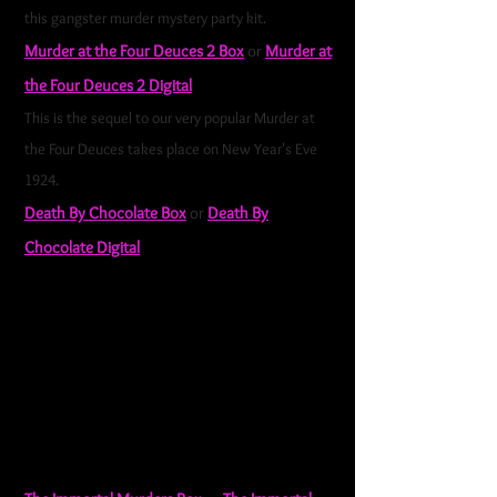
this gangster murder mystery party kit.
Murder at the Four Deuces 2 Box
or
Murder at
the Four Deuces 2 Digital
This is the sequel to our very popular Murder at
the Four Deuces takes place on New Year's Eve
1924.
Death By Chocolate Box
or
Death By
Chocolate Digital
Experience the ultimate chocolate-themed hen
party with our all-girls spa murder mystery party
kit. It does include 5 optional male characters so
that males can be included.
Death By Chocolate
is great for hen parties, bachelorette parties,
pamper parties, and events where there are a lot
of women and a few men.