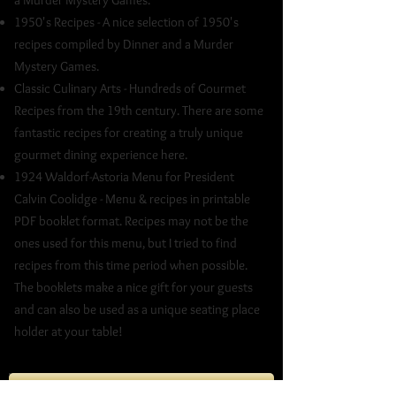
a Murder Mystery Games.
1950's Recipes - A nice selection of 1950's
recipes compiled by Dinner and a Murder
Mystery Games.
Classic Culinary Arts - Hundreds of Gourmet
Recipes from the 19th century. There are some
fantastic recipes for creating a truly unique
gourmet dining experience here.
1924 Waldorf-Astoria Menu for President
Calvin Coolidge - Menu & recipes in printable
PDF booklet format. Recipes may not be the
ones used for this menu, but I tried to find
recipes from this time period when possible.
The booklets make a nice gift for your guests
and can also be used as a unique seating place
holder at your table!
Misc Murder Mystery