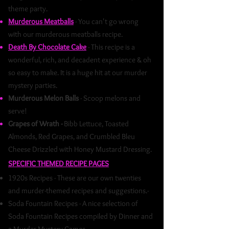
theme party.
Murderous Meatballs
- You can't go wrong
with our murderous meatballs recipe.
Death By Chocolate Cake
- This recipe is a
wonderful, rich, and decadent experience & oh
so easy to make. It is a huge hit at our murder
mystery parties.
Murderous Melon Balls
- Scoop melons and
serve!
Grapes of Wrath -
Bibb Lettuce, Toasted
Almonds, Red Grapes, and Crumbled Bleu
Cheese Drizzled with Honey Mustard Dressing.
SPECIFIC THEMED RECIPE PAGES
1920s Recipes - These are our own twenties
and murder-themed recipes and suggestions.-
Soda Fountain Recipes - A nice selection of
Soda Fountain Recipes compiled by Dinner and