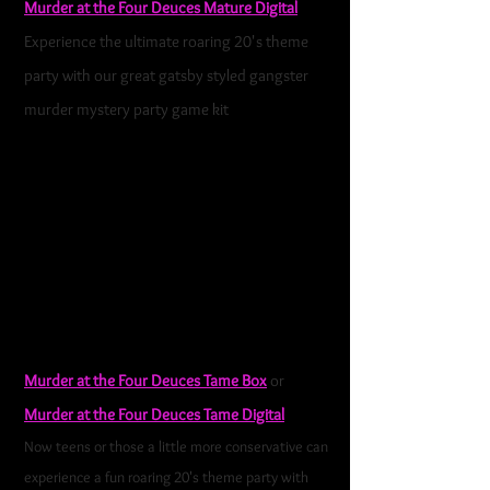
Murder at the Four Deuces Mature Digital
Experience the ultimate roaring 20's theme
party with our great gatsby styled gangster
murder mystery party game kit
. This
is a rip-
roaring 1920s gangster murder mystery party
game with plenty of plotting, bribery, and
backstabbing to be had. This game is loosely
based on some of the very first Chicago and New
York Gangsters, their rivalries, speakeasies, and
love lives. Al Capone was still a bouncer, just
moving up in the "Family."
Murder at the Four Deuces Tame Box
or
Murder at the Four Deuces Tame Digital
Now teens or those a little more conservative can
experience a fun roaring 20's theme party with