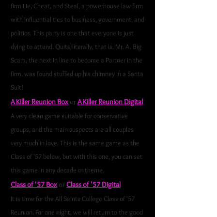
firm Lie, Cheat, and Steal, a powerhouse law firm
with influential ties to business, government, and
politics. This party is one that everyone is just
dying to attend. Quite literally, that is. Mr. A. Big
Scam, the next in line to become a Partner in the
firm, was found stuffed up his chimney in a Santa
Suit!
A Killer Reunion Box
or
A Killer Reunion Digital
A very clean game suitable for conservative
groups, and the main suspects are all couples
very much in love. This is the same game as the
Class of '57 below, but with this one, you can set
this game in any decade or theme.
Class of '57 Box
or
Class of '57 Digital
It is time for the All Saints College Class of '57
Reunion. For one night, we will return to the good