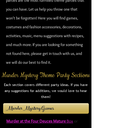
parties are the most fun-filled theme parties that
you can have. Let us help you throw one that
won't be forgotten! Here you will find games,
costumes and fashion accessories, decorations,
activities, music, menu suggestions with recipes,
and much more.
If you are looking for something
not found here, please get in touch with us, and
we will do our best to find it.
Murder Mystery Theme Party Sections
Each section covers different party ideas. If you have
any suggestions for additions, we would love to hear
them!
Murder Mystery Games
Murder at the Four Deuces Mature
Box
or