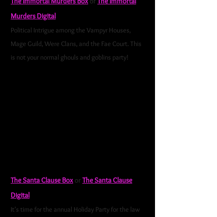
The Immortal Murders Box
or
The Immortal
Murders Digital
Political Intrigue among the Vampyr Houses,
Mage Guild, Were Clans, and the Fae Court. This
is not your normal ghouls and goblins party!
It is
time for the Hidden Councils Annual Costume Ball.
This is the social event of the year. The Royalty of
the Mage Guild, Were Clans, Vampyr Houses, and
Fae Court will be in attendance. As always, when
the Immortal Court gathers, you can expect
political intrigue, barbed innuendos, backstabbing,
and betrayal. So the same as any other day
among royalty.
The Santa Clause Box
or
The Santa Clause
Digital
It's time for the annual Holiday Party for the law