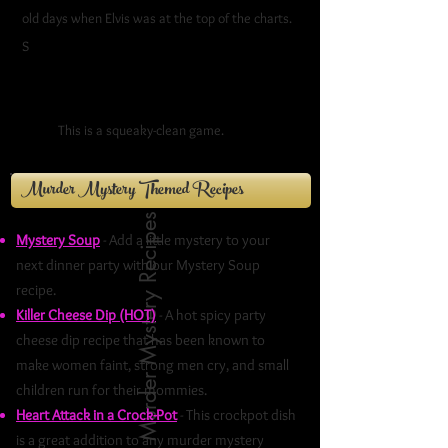
old days when Elvis was at the top of the charts.
S
ock hops, hula-hoops, and poodles were
radioactive. Getting pinned meant something
altogether different than it does these
days.
This is a squeaky-clean game.
Murder Mystery Themed Recipes
Murder Mystery Recipes
Mystery Soup
- Add a little mystery to your
next dinner party with our Mystery Soup
recipe.
Killer Cheese Dip (HOT)
- A hot spicy party
cheese dip recipe that has been known to
make women faint, strong men cry, and small
children run for their mommies.
Heart Attack in a Crock-Pot
- This crockpot dish
is a great addition to any murder mystery