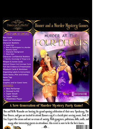
This is our Mature Box version of this
game.