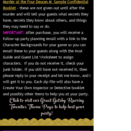
Murder at the Four Deuces M Sample Confidential
Booklet
- these are not given out until after the
murder and will tell your guests what secrets they
have, secrets they know about others, and things
they may need to say or do.
IMPORTANT:
After purchase, you will receive a
follow-up party planning email with a link to the
Character Backgrounds for your game so you can
email these to your guests along with the Host
Guide and Guest List Worksheet to assign
characters. If you do not receive it, check your
junk folder. If you still have not received it, then
please reply to your receipt and let me know, and I
will get it to you. Each zip file will also have a
Create Your Own Inspector or Detective booklet
and possibly other items to help you at your party.
Click to visit our Great Gatsby Raoring
Twenties Theme Page to help host your
party!