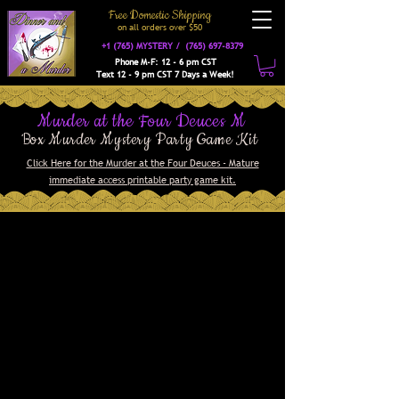
Free Domestic Shipping
on a
ll orders over $50
+1 (765) MYSTERY /
(765) 697-8379
Phone M-F: 12 - 6 pm CST
Text 12 - 9 pm CST 7 Days a Week!
Murder at the Four Deuces M
Box Murder Mystery Party Game Kit
Click Here for the Murder at the Four Deuces - Mature
immediate access printable party game kit.
Welcome to the grand opening
celebration of the Four Deuces,
the newest and swankiest
speakeasy in town! Don and MeMe
Wannabe have spared no expense
in creating a luxurious
atmosphere where you can enjoy
music, hooch, and games of
chance. With a guest list
including gangsters, politicians,
dolls, molls, and other