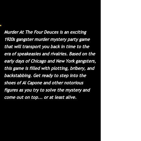
interesting characters, this
event is sure to be the bee's
knees. Come join us for a night
of fun and excitement!
Murder At The Four Deuces is an exciting
1920s gangster murder mystery party game
that will transport you back in time to the
era of speakeasies and rivalries. Based on the
early days of Chicago and New York gangsters,
this game is filled with plotting, bribery, and
backstabbing. Get ready to step into the
shoes of Al Capone and other notorious
figures as you try to solve the mystery and
come out on top... or at least alive.
For 10-21 Guests
- with a minimum of 10
guests required and a max of 21, or up to
51 with our optional 3 Extra Character
Packets. We have methods for hosting
much larger parties listed in our FAQ.