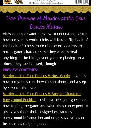
Free Preview of Murder at the Four
Deuces Mature
View our Free Game Preview to understand better
how our games work. Links will load a flip book of
the booklet! The Sample Character Booklets are
not in-game characters, so they won't reveal
anything in the likely event you are playing. In a
pinch, they can be used, though.
PREVIEW CONTENTS:
Murder at the Four Deuces M Host Guide
- Explains
how our games run, how to host them, and a step-
by-step for the event.
Murder at the Four Deuces M Sample Character
Background Booklet
- This instructs your guests on
how to play the game and what they can expect. It
also gives them their assigned character's
background information and other suggestions or
instructions they may need.