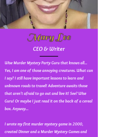
Mary Lee
CEO & Writer
Wise Murder Mystery Party Guru that knows all...
Yes, I am one of those annoying creatures. What can
I say? I still have important lessons to learn and
unknown roads to travel! Adventure awaits those
that aren't afraid to go out and live it! See? Wise
Guru! Or maybe I just read it on the back of a cereal
box. Anyway...
I wrote my first murder mystery game in 2000,
created Dinner and a Murder Mystery Games and