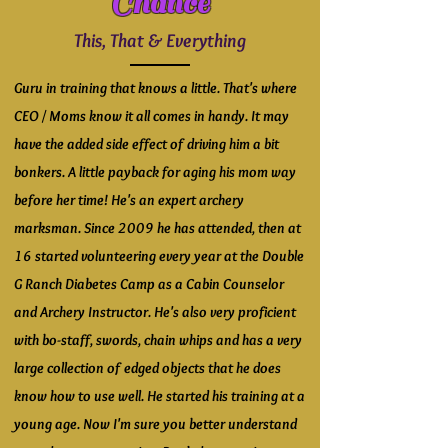
Chance
This, That & Everything
Guru in training that knows a little. That's where
CEO / Moms know it all comes in handy. It may
have the added side effect of driving him a bit
bonkers. A little payback for aging his mom way
before her time! He's an expert archery
marksman. Since 2009 he has attended, then at
16 started volunteering every year at the Double
G Ranch Diabetes Camp as a Cabin Counselor
and Archery Instructor. He's also very proficient
with bo-staff, swords, chain whips and has a very
large collection of edged objects that he does
know how to use well. He started his training at a
young age. Now I'm sure you better understand