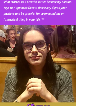
what started as a creative outlet became my passion!
Keys to Happiness: Devote time every day to your
passions and be grateful for every mundane or
fantastical thing in your life.
💜