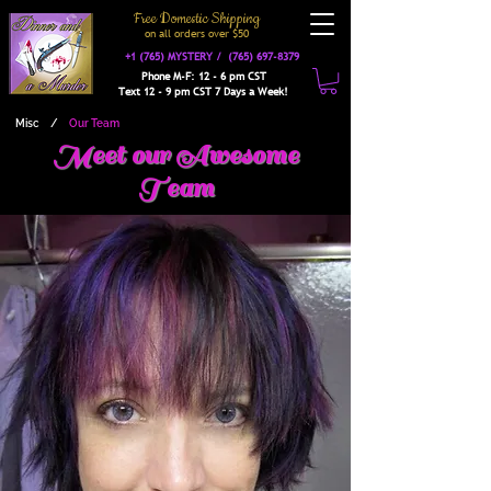
Free Domestic Shipping
on a
ll orders over $50
+1 (765) MYSTERY /
(765) 697-8379
Phone M-F: 12 - 6 pm CST
Text 12 - 9 pm CST 7 Days a Week!
Misc
/
Our Team
Meet our Awesome
Team