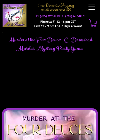
Free Domestic Shipping
on a
ll orders over $50
+1 (765) MYSTERY /
(765) 697-8379
Phone M-F: 12 - 6 pm CST
Text 12 - 9 pm CST 7 Days a Week!
Murder at the Four Deuces C - Download
Murder Mystery Party Game
Don and MeMe Wannabe are hosting the grand
opening celebration of their new club, the Four
Deuces, and you are invited to attend. The Four Deuces
is a lavish joint serving music, food & fun. The cream
and not-so-cream of society will be here. With
gangsters, politicians, dolls, molls, and many other
interesting guests in attendance, this event is sure to be
the bee's knees.