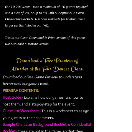
For 10-20 Guests
- with a minimum of 10 guests required
and a max of 20, or up to 40 with our optional
2 Extra
Character Packets
. We have methods for hosting much
larger parties listed in our
FAQ
.
This is our Clean Download & Print version of this game.
We also have a Mature version.
Download a Free Preview of
Murder at the Four Deuces Clean
Download our Free Game Preview to understand
better how our games work.
PREVIEW CONTENTS:
Host Guide
- Explains how our games run, how to
host them, and a step-by-step for the event.
Guest List Worksheet
- This is a worksheet to assign
your guests to their characters.
Sample Character Background Booklet & Confidential
Booklet
- these are not in the game, so that they