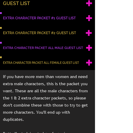
GUEST LIST
EXTRA CHARACTER PACKET #1 GUEST LIST
EXTRA CHARACTER PACKET #2 GUEST LIST
EXTRA CHARACTER PACKET ALL MALE GUEST LIST
EXTRA CHARACTER PACKET ALL FEMALE GUEST LIST
If you have more men than women and need
extra male characters, this is the packet you
want. These are all the male characters from
the 1 & 2 extra character packets, so please
don't combine these with those to try to get
more characters. You'll end up with
duplicates.