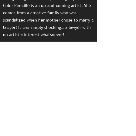
Color Pencille is an up-and-coming artist. She
comes from a creative family who was
scandalized when her mother chose to marry a
lawyer! It was simply shocking… a lawyer with
no artistic interest whatsoever!
PDF Download