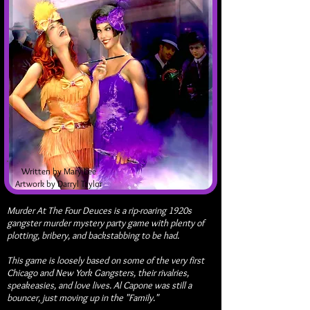
Written by Mary Lee
Artwork by Darryl Taylor
Murder At The Four Deuces is a rip-roaring 1920s
gangster murder mystery party game with plenty of
plotting, bribery, and backstabbing to be had.
This game is loosely based on some of the very first
Chicago and New York Gangsters, their rivalries,
speakeasies, and love lives. Al Capone was still a
bouncer, just moving up in the "Family."