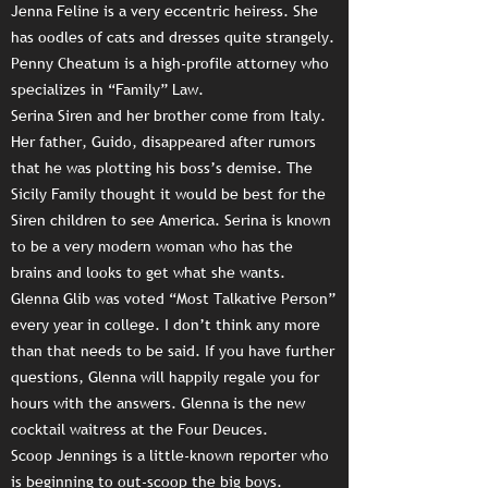
Jenna Feline is a very eccentric heiress. She
has oodles of cats and dresses quite strangely.
Penny Cheatum is a high-profile attorney who
specializes in “Family” Law.
Serina Siren and her brother come from Italy.
Her father, Guido, disappeared after rumors
that he was plotting his boss’s demise. The
Sicily Family thought it would be best for the
Siren children to see America. Serina is known
to be a very modern woman who has the
brains and looks to get what she wants.
Glenna Glib was voted “Most Talkative Person”
every year in college. I don’t think any more
than that needs to be said. If you have further
questions, Glenna will happily regale you for
hours with the answers. Glenna is the new
cocktail waitress at the Four Deuces.
Scoop Jennings is a little-known reporter who
is beginning to out-scoop the big boys.