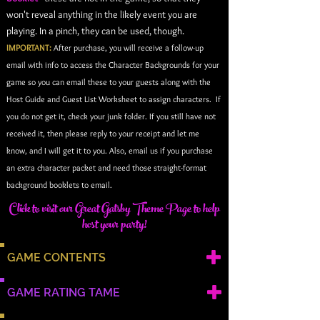
won't reveal anything in the likely event you are
playing. In a pinch, they can be used, though.
IMPORTANT:
After purchase, you will receive a follow-up
email with info to access the Character Backgrounds for your
game so you can email these to your guests along with the
Host Guide and Guest List Worksheet to assign characters. If
you do not get it, check your junk folder. If you still have not
received it, then please reply to your receipt and let me
know, and I will get it to you. Also, email us if you purchase
an extra character packet and need those straight-format
background booklets to email
.
Click to visit our Great Gatsby Theme Page to help
host your party!
GAME CONTENTS
GAME RATING TAME