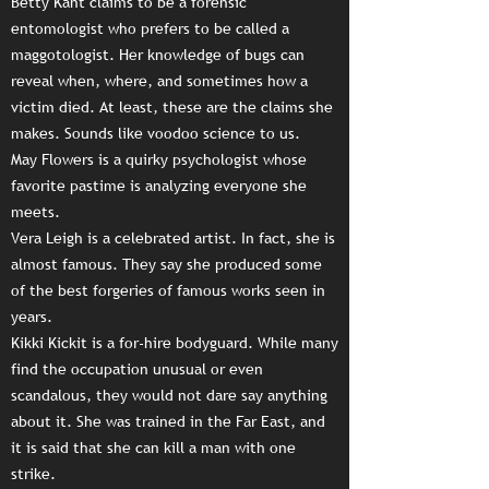
Betty Kant claims to be a forensic
entomologist who prefers to be called a
maggotologist. Her knowledge of bugs can
reveal when, where, and sometimes how a
victim died. At least, these are the claims she
makes. Sounds like voodoo science to us.
May Flowers is a quirky psychologist whose
favorite pastime is analyzing everyone she
meets.
Vera Leigh is a celebrated artist. In fact, she is
almost famous. They say she produced some
of the best forgeries of famous works seen in
years.
Kikki Kickit is a for-hire bodyguard. While many
find the occupation unusual or even
scandalous, they would not dare say anything
about it. She was trained in the Far East, and
it is said that she can kill a man with one
strike.