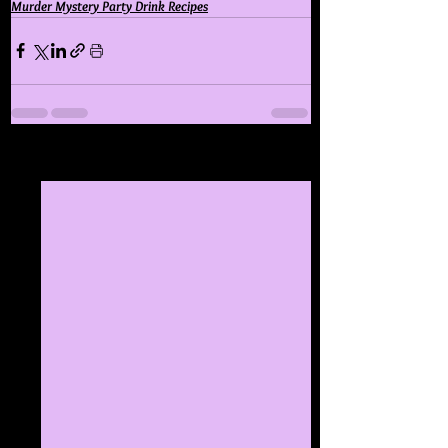
Murder Mystery Party Drink Recipes
See All
Recent Posts