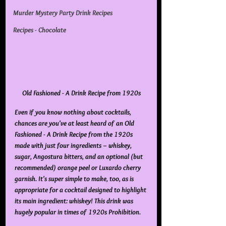
Murder Mystery Party Drink Recipes
Recipes - Chocolate
Old Fashioned - A Drink Recipe from 1920s
Even if you know nothing about cocktails, 
chances are you've at least heard of an Old 
Fashioned - A Drink Recipe from the 1920s 
made with just four ingredients – whiskey, 
sugar, Angostura bitters, and an optional (but 
recommended) orange peel or Luxardo cherry 
garnish. It's super simple to make, too, as is 
appropriate for a cocktail designed to highlight 
its main ingredient: 
whiskey
! This drink was 
hugely popular in times of 1920s Prohibition.