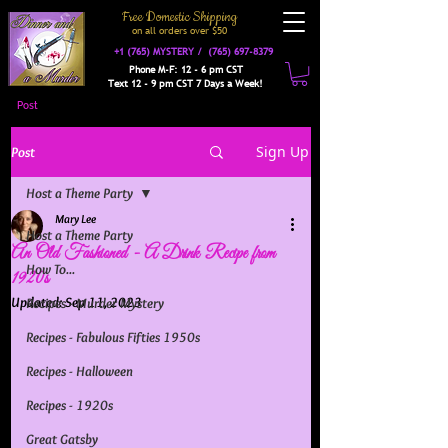
Free Domestic Shipping
on a
ll orders over $50
+1 (765) MYSTERY /
(765) 697-8379
Phone M-F: 12 - 6 pm CST
Text 12 - 9 pm CST 7 Days a Week!
Post
Sign Up
Post
Host a Theme Party
Mary Lee
Host a Theme Party
An Old Fashioned - A Drink Recipe from
How To...
1920s
Updated:
Sep 11, 2023
Recipes - Murder Mystery
Recipes - Fabulous Fifties 1950s
Recipes - Halloween
Recipes - 1920s
Great Gatsby