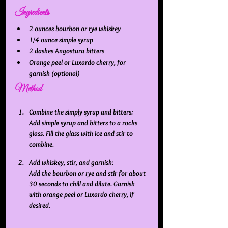
Ingredients
2 ounces bourbon or rye whiskey
1/4 ounce simple syrup
2 dashes Angostura bitters
Orange peel or Luxardo cherry, for 
garnish (optional)
Method
Combine the simply syrup and bitters:
Add simple syrup and bitters to a rocks 
glass. Fill the glass with ice and stir to 
combine. 
Add whiskey, stir, and garnish:
Add the bourbon or rye and stir for about 
30 seconds to chill and dilute. Garnish 
with orange peel or Luxardo cherry, if 
desired.