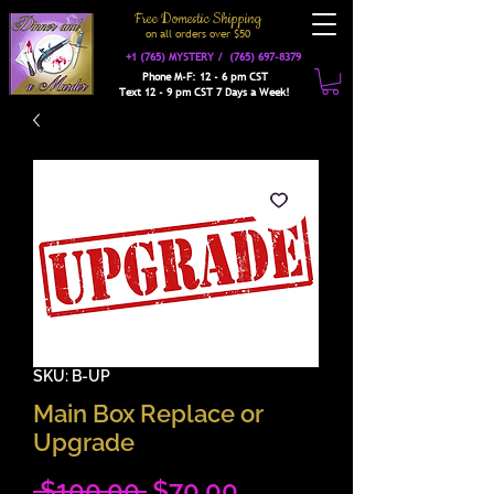
Free Domestic Shipping
on a
ll orders over $50
+1 (765) MYSTERY /
(765) 697-8379
Phone M-F: 12 - 6 pm CST
Text 12 - 9 pm CST 7 Days a Week!
SKU: B-UP
Main Box Replace or
Upgrade
Regular
Sale
 $100.00 
$70.00