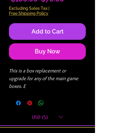
Price
Price
Excluding Sales Tax
|
Free Shipping Policy
Add to Cart
Buy Now
This is a box replacement or
upgrade for any of the main game
boxes. E
You must provide your previous
ORDER ID# in the Customer
USD ($)
Comments of your new order.
We will ship you a box upgrade or