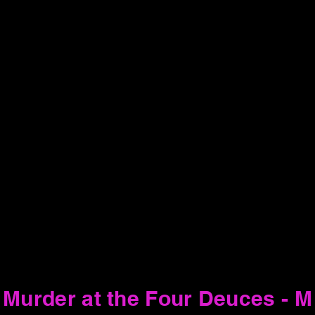
Murder at the Four Deuces - M