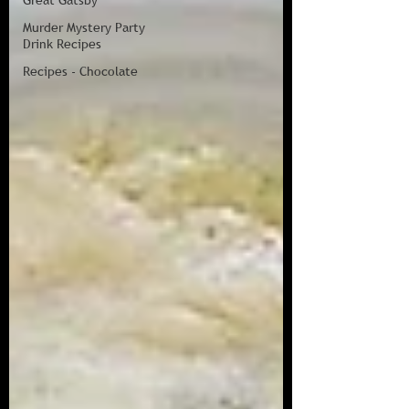
Great Gatsby
Murder Mystery Party
Drink Recipes
Recipes - Chocolate