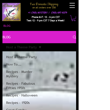
Free Domestic Shipping
on a
ll orders over $50
+1 (765) MYSTERY /
(765) 697-8379
Phone M-F: 12 - 6 pm CST
Text 12 - 9 pm CST 7 Days a Week!
BLOG
BLOG
Host a Theme Party
Host a Theme Party
How To...
Recipes - Murder
Mystery
Recipes - Fabulous
Fifties 1950s
Recipes - Halloween
Recipes - 1920s