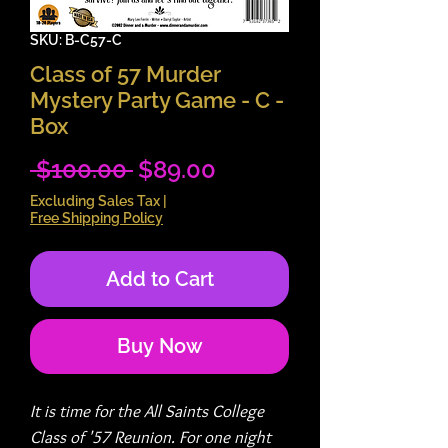
SKU: B-C57-C
Class of 57 Murder
Mystery Party Game - C -
Box
Regular
Sale
 $100.00 
$89.00
Price
Price
Excluding Sales Tax
|
Free Shipping Policy
Add to Cart
Buy Now
It is time for the All Saints College
Class of '57 Reunion. For one night