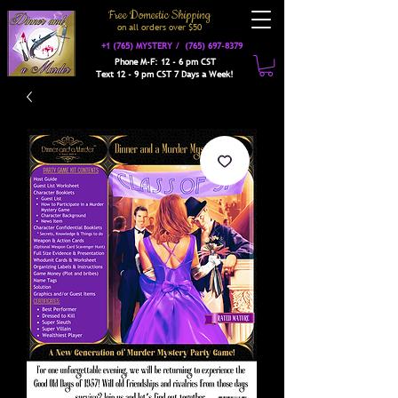
Free Domestic Shipping
on a
ll orders over $50
+1 (765) MYSTERY /
(765) 697-8379
Phone M-F: 12 - 6 pm CST
Text 12 - 9 pm CST 7 Days a Week!