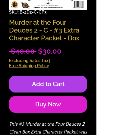
SKU: B-4D2-C-CP3
Murder at the Four
Deuces 2 - C - #3 Extra
Character Packet - Box
Regular
Sale
 $40.00 
$30.00
Price
Price
Excluding Sales Tax
|
Free Shipping Policy
Add to Cart
Buy Now
This #3 Murder at the Four Deuces 2
Clean Box Extra Character Packet was