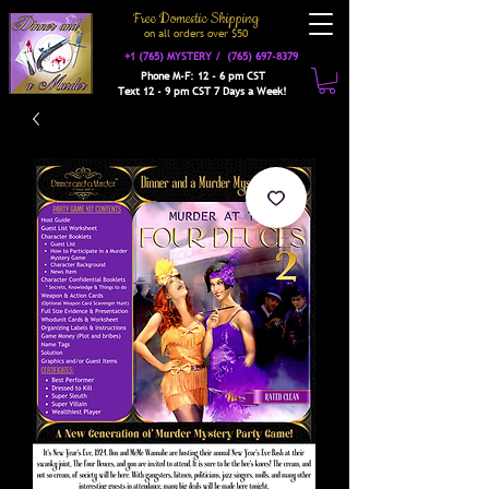
Free Domestic Shipping
on a
ll orders over $50
+1 (765) MYSTERY /
(765) 697-8379
Phone M-F: 12 - 6 pm CST
Text 12 - 9 pm CST 7 Days a Week!